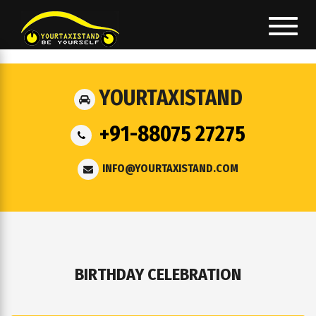
Toggl
navig
YOURTAXISTAND
+91-88075 27275
INFO@YOURTAXISTAND.COM
BIRTHDAY CELEBRATION