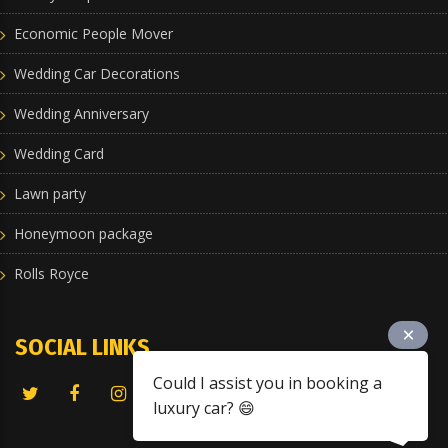
Economic People Mover
Wedding Car Decorations
Wedding Anniversary
Wedding Card
Lawn party
Honeymoon package
Rolls Royce
SOCIAL LINKS
Could I assist you in booking a
luxury car? 😄