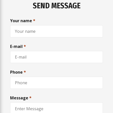
SEND MESSAGE
Your name
*
E-mail
*
Phone
*
Message
*