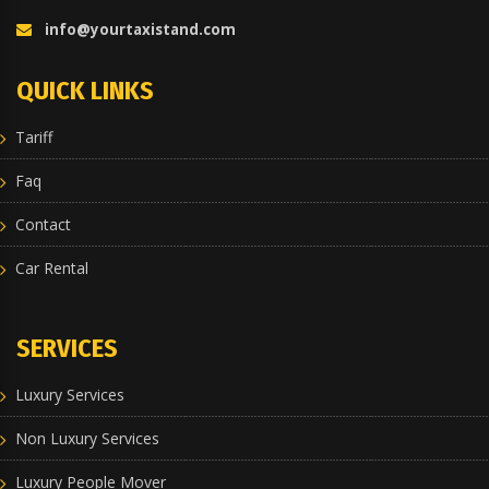
info@yourtaxistand.com
QUICK LINKS
Tariff
Faq
Contact
Car Rental
SERVICES
Luxury Services
Non Luxury Services
Luxury People Mover