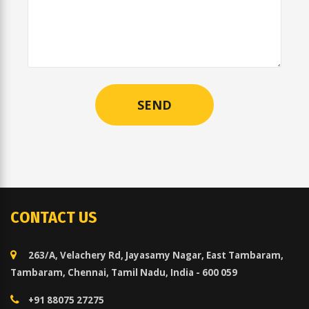
CONTACT US
263/A, Velachery Rd, Jayasamy Nagar, East Tambaram,
Tambaram, Chennai, Tamil Nadu, India - 600 059
+91 88075 27275